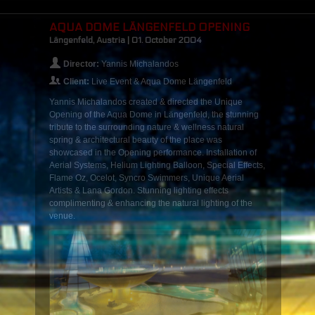
AQUA DOME LÄNGENFELD OPENING
Längenfeld, Austria | 01. October 2004
Director:
Yannis Michalandos
Client:
Live Event & Aqua Dome Längenfeld
Yannis Michalandos created & directed the Unique
Opening of the Aqua Dome in Längenfeld, the stunning
tribute to the surrounding nature & wellness natural
spring & architectural beauty of the place was
showcased in the Opening performance. Installation of
Aerial Systems, Helium Lighting Balloon, Special Effects,
Flame Oz, Ocelot, Syncro Swimmers, Unique Aerial
Artists & Lana Gordon. Stunning lighting effects
complimenting & enhancing the natural lighting of the
venue.