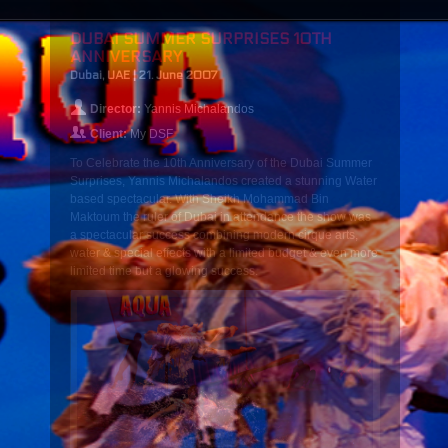
DUBAI SUMMER SURPRISES 10TH
ANNIVERSARY
Dubai, UAE | 21. June 2007
Director:
Yannis Michalandos
Client:
My DSF
To Celebrate the 10th Anniversary of the Dubai Summer
Surprises, Yannis Michalandos created a stunning Water
based spectacular. With Sheikh Mohammad Bin
Maktoum the ruler of Dubai in attendance the show was
a spectacular success combining modern cirque arts,
water & special effects with a limited budget & even more
limited time but a glowing success.