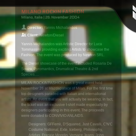
MILANO ROCKIN FASHION
Milano, Italia | 26. November 2004
Director:
Yannis Michalandos
Client:
Newton/Diesel
Yannis Michalandos was Artistic Director for Luca
Tommassini providing exciting Artists to showcase the
Fashion. The event was produced by Newton SRL.
The Diesel showcase of the event included Rosaria De
Souza, Pyromantics, Drumatical Theatre & 2nd
Species.....
MILAN ROCKIN'FASHION was a great event held
November 26 at Mazdapalace of Milan. For the first time
top designers paraded with Italian and international
artists. An event that you will actually be wearing, in fact,
the ticket was an exclusive t-shirt made especially by
designers participating in this event. The proceeds
were donated to CONVIVIO ANLAIDS.
Designers: GFFerrè, D'Squared, Just Cavalli, C'N'C
Costume National, Exte, Iceberg, Philosophy,
Adidas, Frankie Morello, Versace Jeans, John