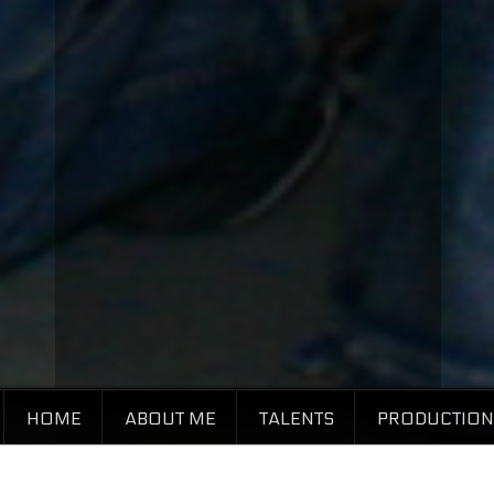
HOME
ABOUT ME
TALENTS
PRODUCTION