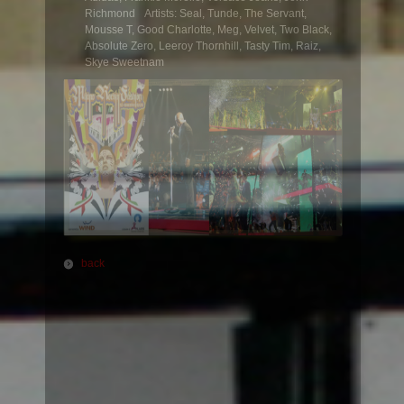
Richmond Artists: Seal, Tunde, The Servant,
Mousse T, Good Charlotte, Meg, Velvet, Two Black,
Absolute Zero, Leeroy Thornhill, Tasty Tim, Raiz,
Skye Sweetnam
back