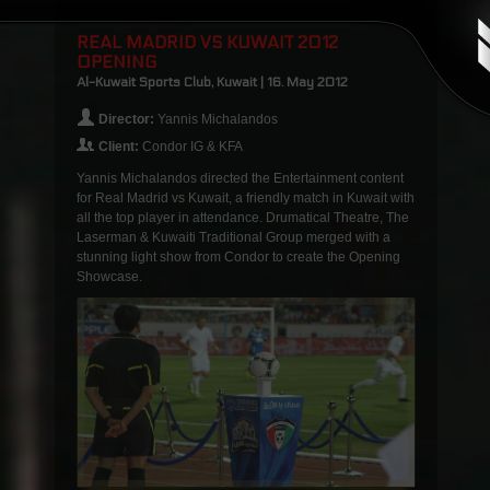
REAL MADRID VS KUWAIT 2012
OPENING
Al-Kuwait Sports Club, Kuwait | 16. May 2012
Director:
Yannis Michalandos
Client:
Condor IG & KFA
Yannis Michalandos directed the Entertainment content
for Real Madrid vs Kuwait, a friendly match in Kuwait with
all the top player in attendance. Drumatical Theatre, The
Laserman & Kuwaiti Traditional Group merged with a
stunning light show from Condor to create the Opening
Showcase.