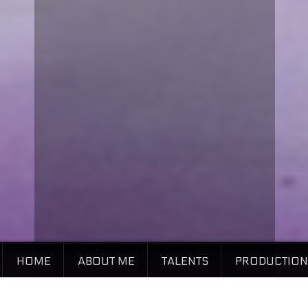
HOME
ABOUT ME
TALENTS
PRODUCTION